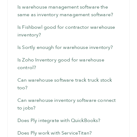
Is warehouse management software the
same as inventory management software?
Is Fishbowl good for contractor warehouse
inventory?
Is Sortly enough for warehouse inventory?
Is Zoho Inventory good for warehouse
control?
Can warehouse software track truck stock
too?
Can warehouse inventory software connect
to jobs?
Does Ply integrate with QuickBooks?
Does Ply work with ServiceTitan?