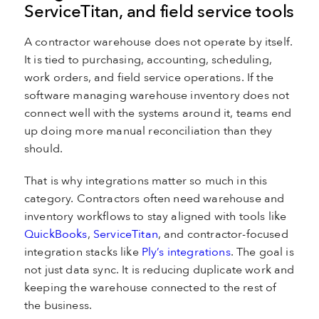
ServiceTitan, and field service tools
A contractor warehouse does not operate by itself.
It is tied to purchasing, accounting, scheduling,
work orders, and field service operations. If the
software managing warehouse inventory does not
connect well with the systems around it, teams end
up doing more manual reconciliation than they
should.
That is why integrations matter so much in this
category. Contractors often need warehouse and
inventory workflows to stay aligned with tools like
QuickBooks
,
ServiceTitan
, and contractor-focused
integration stacks like
Ply’s integrations
. The goal is
not just data sync. It is reducing duplicate work and
keeping the warehouse connected to the rest of
the business.