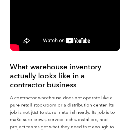
What warehouse inventory
actually looks like in a
contractor business
A contractor warehouse does not operate like a
pure retail stockroom or a distribution center. Its
job is not just to store material neatly. Its job is to
make sure crews, service techs, installers, and
project teams get what they need fast enough to