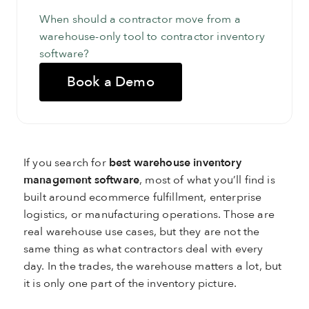
When should a contractor move from a
warehouse-only tool to contractor inventory
software?
Book a Demo
If you search for
best warehouse inventory
management software
, most of what you’ll find is
built around ecommerce fulfillment, enterprise
logistics, or manufacturing operations. Those are
real warehouse use cases, but they are not the
same thing as what contractors deal with every
day. In the trades, the warehouse matters a lot, but
it is only one part of the inventory picture.