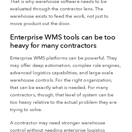
That is why warehouse software needs to be
evaluated through the contractor lens. The
warehouse exists to feed the work, not just to
move product out the door.
Enterprise WMS tools can be too
heavy for many contractors
Enterprise WMS platforms can be powerful. They
may offer deep automation, complex rule engines,
advanced logistics capabilities, and large-scale
warehouse controls. For the right organization,
that can be exactly what is needed. For many
contractors, though, that level of system can be
too heavy relative to the actual problem they are
trying to solve.
A contractor may need stronger warehouse
control without needing enterprise logistics