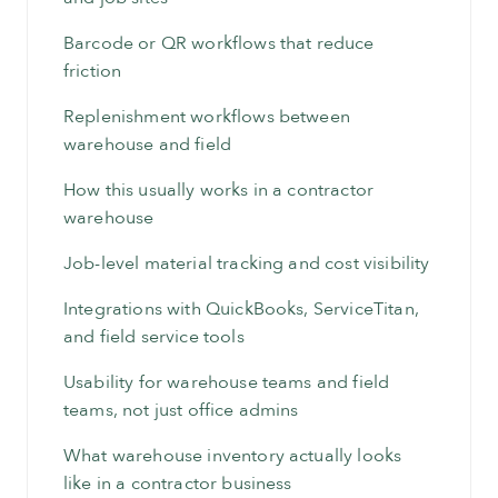
Barcode or QR workflows that reduce
friction
Replenishment workflows between
warehouse and field
How this usually works in a contractor
warehouse
Job-level material tracking and cost visibility
Integrations with QuickBooks, ServiceTitan,
and field service tools
Usability for warehouse teams and field
teams, not just office admins
What warehouse inventory actually looks
like in a contractor business