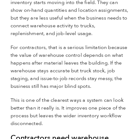
inventory starts moving into the field. They can
show on-hand quantities and location assignments,
but they are less useful when the business needs to
connect warehouse activity to trucks,
replenishment, and job-level usage.
For contractors, that is a serious limitation because
the value of warehouse control depends on what
happens after material leaves the building. If the
warehouse stays accurate but truck stock, job
staging, and issue-to-job records stay messy, the
business still has major blind spots.
This is one of the clearest ways a system can look
better than it really is. It improves one piece of the
process but leaves the wider inventory workflow
disconnected.
Contractors need warehouse