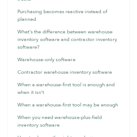
Purchasing becomes reactive instead of
planned
What’s the difference between warehouse
inventory software and contractor inventory
software?
Warehouse-only software
Contractor warehouse inventory software
When a warehouse-first tool is enough and
when it isn’t
When a warehouse-first tool may be enough
When you need warehouse-plus-field
inventory software