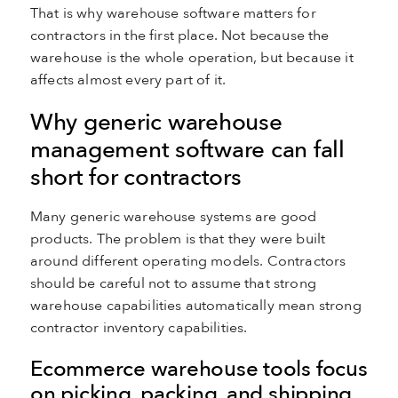
That is why warehouse software matters for
contractors in the first place. Not because the
warehouse is the whole operation, but because it
affects almost every part of it.
Why generic warehouse
management software can fall
short for contractors
Many generic warehouse systems are good
products. The problem is that they were built
around different operating models. Contractors
should be careful not to assume that strong
warehouse capabilities automatically mean strong
contractor inventory capabilities.
Ecommerce warehouse tools focus
on picking, packing, and shipping