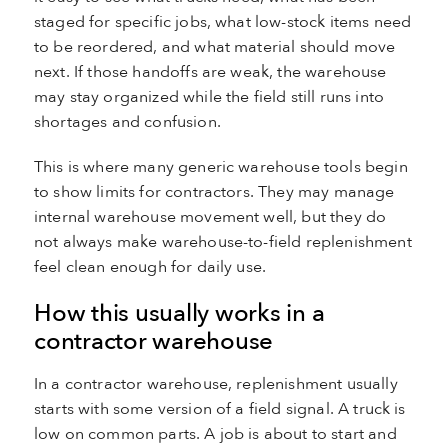
staged for specific jobs, what low-stock items need
to be reordered, and what material should move
next. If those handoffs are weak, the warehouse
may stay organized while the field still runs into
shortages and confusion.
This is where many generic warehouse tools begin
to show limits for contractors. They may manage
internal warehouse movement well, but they do
not always make warehouse-to-field replenishment
feel clean enough for daily use.
How this usually works in a
contractor warehouse
In a contractor warehouse, replenishment usually
starts with some version of a field signal. A truck is
low on common parts. A job is about to start and