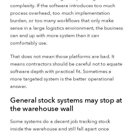
complexity. If the software introduces too much
process overhead, too much implementation
burden, or too many workflows that only make
sense in a large logistics environment, the business
can end up with more system than it can
comfortably use.
That does not mean those platforms are bad. It
means contractors should be careful not to equate
software depth with practical fit. Sometimes a
more targeted system is the better operational
answer.
General stock systems may stop at
the warehouse wall
Some systems do a decent job tracking stock
inside the warehouse and still fall apart once