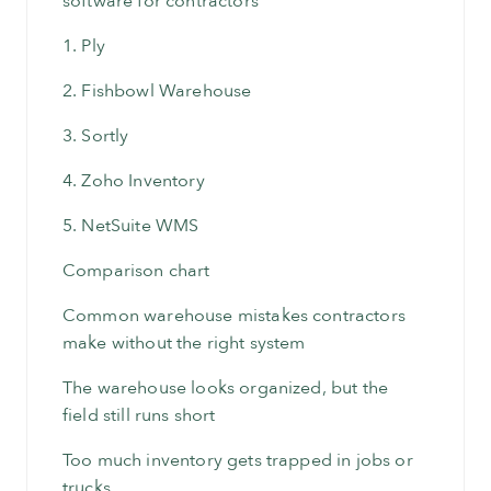
software for contractors
1. Ply
2. Fishbowl Warehouse
3. Sortly
4. Zoho Inventory
5. NetSuite WMS
Comparison chart
Common warehouse mistakes contractors
make without the right system
The warehouse looks organized, but the
field still runs short
Too much inventory gets trapped in jobs or
trucks