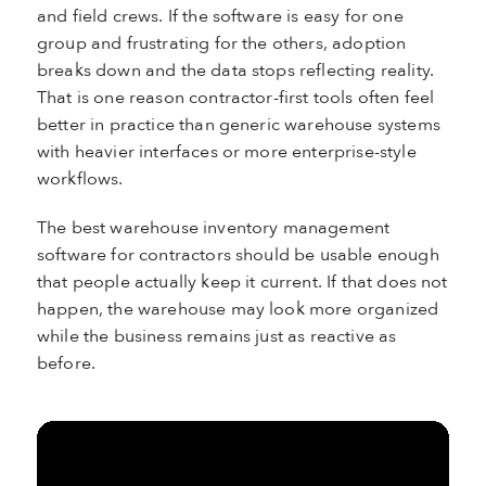
and field crews. If the software is easy for one
group and frustrating for the others, adoption
breaks down and the data stops reflecting reality.
That is one reason contractor-first tools often feel
better in practice than generic warehouse systems
with heavier interfaces or more enterprise-style
workflows.
The best warehouse inventory management
software for contractors should be usable enough
that people actually keep it current. If that does not
happen, the warehouse may look more organized
while the business remains just as reactive as
before.