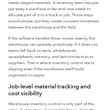
needs staged materials. A receiving team has just
put away a purchase order and now needs to
allocate part of it to a truck or job. Those steps
sound simple, but they create constant movement
between the warehouse and the field.
If the software handles those moves cleanly, the
warehouse can operate proactively. If it does not,
teams fall back on texts, whiteboards,
spreadsheets, memory, and last-minute trips to
suppliers. That is where inventory control starts
slipping even if the warehouse itself looks
organized on paper.
Job-level material tracking and
cost visibility
Warehouse inventory control is only part of the