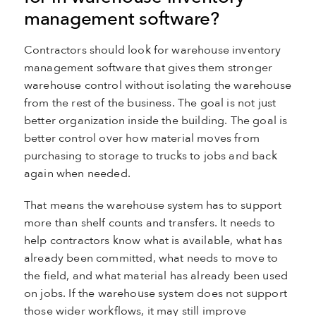
management software?
Contractors should look for warehouse inventory
management software that gives them stronger
warehouse control without isolating the warehouse
from the rest of the business. The goal is not just
better organization inside the building. The goal is
better control over how material moves from
purchasing to storage to trucks to jobs and back
again when needed.
That means the warehouse system has to support
more than shelf counts and transfers. It needs to
help contractors know what is available, what has
already been committed, what needs to move to
the field, and what material has already been used
on jobs. If the warehouse system does not support
those wider workflows, it may still improve