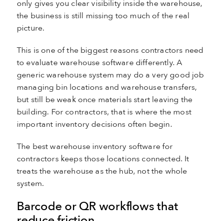
only gives you clear visibility inside the warehouse,
the business is still missing too much of the real
picture.
This is one of the biggest reasons contractors need
to evaluate warehouse software differently. A
generic warehouse system may do a very good job
managing bin locations and warehouse transfers,
but still be weak once materials start leaving the
building. For contractors, that is where the most
important inventory decisions often begin.
The best warehouse inventory software for
contractors keeps those locations connected. It
treats the warehouse as the hub, not the whole
system.
Barcode or QR workflows that
reduce friction