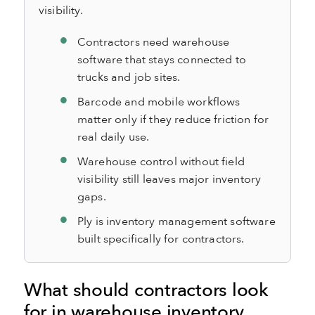
visibility.
Contractors need warehouse
software that stays connected to
trucks and job sites.
Barcode and mobile workflows
matter only if they reduce friction for
real daily use.
Warehouse control without field
visibility still leaves major inventory
gaps.
Ply is inventory management software
built specifically for contractors.
What should contractors look
for in warehouse inventory