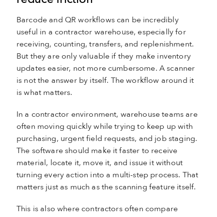
Barcode and QR workflows can be incredibly
useful in a contractor warehouse, especially for
receiving, counting, transfers, and replenishment.
But they are only valuable if they make inventory
updates easier, not more cumbersome. A scanner
is not the answer by itself. The workflow around it
is what matters.
In a contractor environment, warehouse teams are
often moving quickly while trying to keep up with
purchasing, urgent field requests, and job staging.
The software should make it faster to receive
material, locate it, move it, and issue it without
turning every action into a multi-step process. That
matters just as much as the scanning feature itself.
This is also where contractors often compare