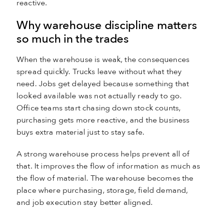
reactive.
Why warehouse discipline matters
so much in the trades
When the warehouse is weak, the consequences
spread quickly. Trucks leave without what they
need. Jobs get delayed because something that
looked available was not actually ready to go.
Office teams start chasing down stock counts,
purchasing gets more reactive, and the business
buys extra material just to stay safe.
A strong warehouse process helps prevent all of
that. It improves the flow of information as much as
the flow of material. The warehouse becomes the
place where purchasing, storage, field demand,
and job execution stay better aligned.