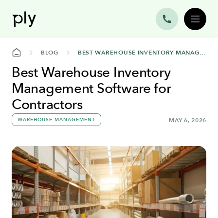
BLOG
BEST WAREHOUSE INVENTORY MANAGEMENT SOFTWARE FOR CONTRACTORS
Best Warehouse Inventory
Management Software for
Contractors
WAREHOUSE MANAGEMENT
MAY 6, 2026