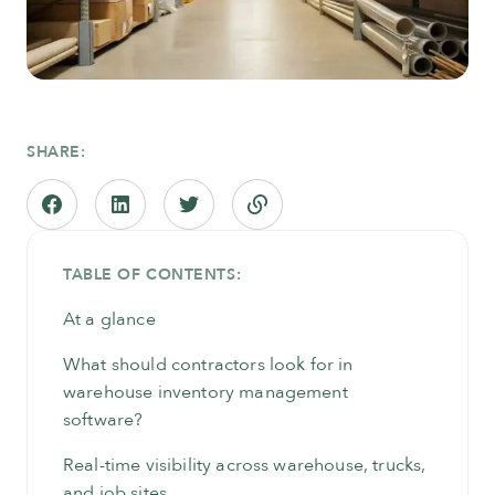
SHARE:
TABLE OF CONTENTS:
At a glance
What should contractors look for in
warehouse inventory management
software?
Real-time visibility across warehouse, trucks,
and job sites