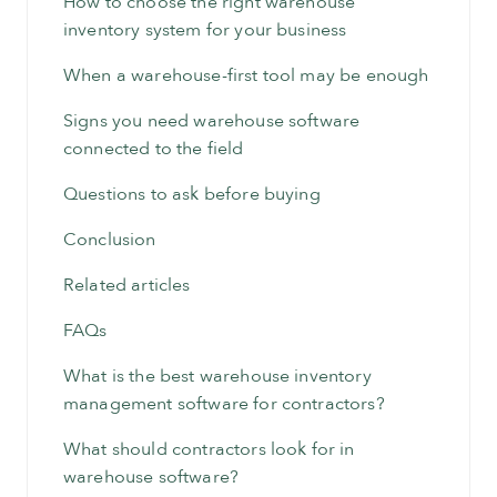
How to choose the right warehouse
inventory system for your business
When a warehouse-first tool may be enough
Signs you need warehouse software
connected to the field
Questions to ask before buying
Conclusion
Related articles
FAQs
What is the best warehouse inventory
management software for contractors?
What should contractors look for in
warehouse software?