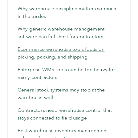
Why warehouse discipline matters so much
in the trades
Why generic warehouse management
software can fall short for contractors
Ecommerce warehouse tools focus on
picking, packing, and shipping
Enterprise WMS tools can be too heavy for
many contractors
General stock systems may stop at the
warehouse wall
Contractors need warehouse control that
stays connected to field usage
Best warehouse inventory management