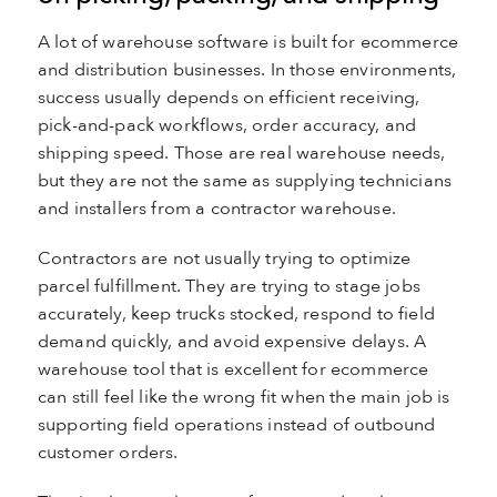
A lot of warehouse software is built for ecommerce
and distribution businesses. In those environments,
success usually depends on efficient receiving,
pick-and-pack workflows, order accuracy, and
shipping speed. Those are real warehouse needs,
but they are not the same as supplying technicians
and installers from a contractor warehouse.
Contractors are not usually trying to optimize
parcel fulfillment. They are trying to stage jobs
accurately, keep trucks stocked, respond to field
demand quickly, and avoid expensive delays. A
warehouse tool that is excellent for ecommerce
can still feel like the wrong fit when the main job is
supporting field operations instead of outbound
customer orders.