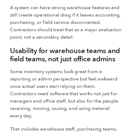
A system can have strong warehouse features and
still create operational drag if it leaves accounting,
purchasing, or field service disconnected.
Contractors should treat that as a major evaluation
point, not a secondary detail.
Usability for warehouse teams and
field teams, not just office admins
Some inventory systems look great from a
reporting or admin perspective but feel awkward
once actual users start relying on them.
Contractors need software that works not just for
managers and office staff, but also for the people
receiving, moving, issuing, and using material
every day.
That includes warehouse staff, purchasing teams,