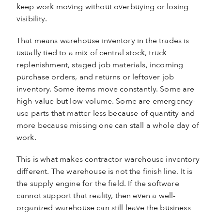
keep work moving without overbuying or losing
visibility.
That means warehouse inventory in the trades is
usually tied to a mix of central stock, truck
replenishment, staged job materials, incoming
purchase orders, and returns or leftover job
inventory. Some items move constantly. Some are
high-value but low-volume. Some are emergency-
use parts that matter less because of quantity and
more because missing one can stall a whole day of
work.
This is what makes contractor warehouse inventory
different. The warehouse is not the finish line. It is
the supply engine for the field. If the software
cannot support that reality, then even a well-
organized warehouse can still leave the business