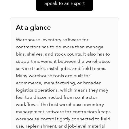
Speak to an Expert
At a glance
Warehouse inventory software for
contractors has to do more than manage
bins, shelves, and stock counts. It also has to
support movement between the warehouse,
service trucks, install jobs, and field teams.
Many warehouse tools are built for
ecommerce, manufacturing, or broader
logistics operations, which means they may
feel too disconnected from contractor
workflows. The best warehouse inventory
management software for contractors keeps
warehouse control tightly connected to field
use, replenishment, and job-level material