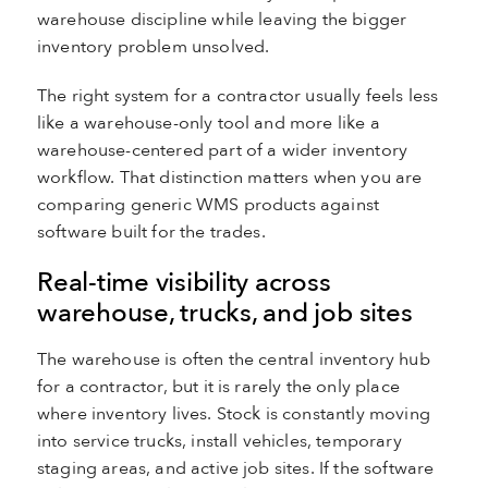
warehouse discipline while leaving the bigger
inventory problem unsolved.
The right system for a contractor usually feels less
like a warehouse-only tool and more like a
warehouse-centered part of a wider inventory
workflow. That distinction matters when you are
comparing generic WMS products against
software built for the trades.
Real-time visibility across
warehouse, trucks, and job sites
The warehouse is often the central inventory hub
for a contractor, but it is rarely the only place
where inventory lives. Stock is constantly moving
into service trucks, install vehicles, temporary
staging areas, and active job sites. If the software