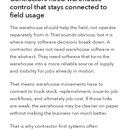
control that stays connected to
field usage
The warehouse should help the field, not operate
separately from it. That sounds obvious, but it is
where many software decisions break down. A
contractor does not need warehouse software in
the abstract. They need software that turns the
warehouse into a more reliable source of supply
and visibility for jobs already in motion.
That means warehouse movements have to
connect to truck stock, replenishment, issue-to-job
workflows, and ultimately job cost. If those links
are weak, the warehouse may be cleaner on paper
without making the business run much better.
That is why contractor-first systems often