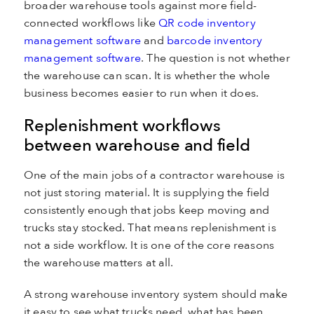
broader warehouse tools against more field-
connected workflows like
QR code inventory
management software
and
barcode inventory
management software
. The question is not whether
the warehouse can scan. It is whether the whole
business becomes easier to run when it does.
Replenishment workflows
between warehouse and field
One of the main jobs of a contractor warehouse is
not just storing material. It is supplying the field
consistently enough that jobs keep moving and
trucks stay stocked. That means replenishment is
not a side workflow. It is one of the core reasons
the warehouse matters at all.
A strong warehouse inventory system should make
it easy to see what trucks need, what has been