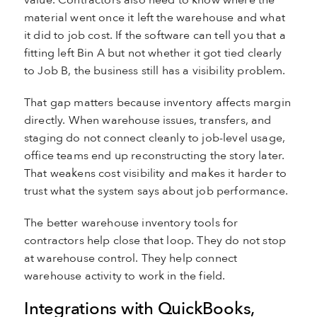
value. Contractors also need to know where the
material went once it left the warehouse and what
it did to job cost. If the software can tell you that a
fitting left Bin A but not whether it got tied clearly
to Job B, the business still has a visibility problem.
That gap matters because inventory affects margin
directly. When warehouse issues, transfers, and
staging do not connect cleanly to job-level usage,
office teams end up reconstructing the story later.
That weakens cost visibility and makes it harder to
trust what the system says about job performance.
The better warehouse inventory tools for
contractors help close that loop. They do not stop
at warehouse control. They help connect
warehouse activity to work in the field.
Integrations with QuickBooks,