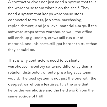
A contractor does not just need a system that tells
the warehouse team what is on the shelf. They
need a system that keeps warehouse stock
connected to trucks, job sites, purchasing,
replenishment, and job-level material usage. If the
software stops at the warehouse wall, the office
still ends up guessing, crews still run out of
material, and job costs still get harder to trust than
they should be.
That is why contractors need to evaluate
warehouse inventory software differently than a
retailer, distributor, or enterprise logistics team
would. The best system is not just the one with the
deepest warehouse features. It is the one that
helps the warehouse and the field work from the
same source of truth.