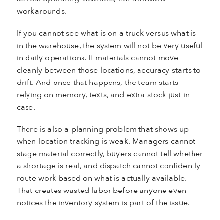
workarounds.
If you cannot see what is on a truck versus what is
in the warehouse, the system will not be very useful
in daily operations. If materials cannot move
cleanly between those locations, accuracy starts to
drift. And once that happens, the team starts
relying on memory, texts, and extra stock just in
case.
There is also a planning problem that shows up
when location tracking is weak. Managers cannot
stage material correctly, buyers cannot tell whether
a shortage is real, and dispatch cannot confidently
route work based on what is actually available.
That creates wasted labor before anyone even
notices the inventory system is part of the issue.