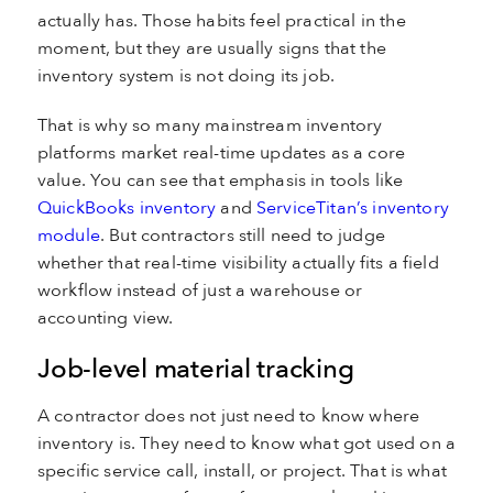
actually has. Those habits feel practical in the
moment, but they are usually signs that the
inventory system is not doing its job.
That is why so many mainstream inventory
platforms market real-time updates as a core
value. You can see that emphasis in tools like
QuickBooks inventory
and
ServiceTitan’s inventory
module
. But contractors still need to judge
whether that real-time visibility actually fits a field
workflow instead of just a warehouse or
accounting view.
Job-level material tracking
A contractor does not just need to know where
inventory is. They need to know what got used on a
specific service call, install, or project. That is what