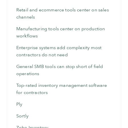
Retail and ecommerce tools center on sales
channels
Manufacturing tools center on production
workflows
Enterprise systems add complexity most
contractors do not need
General SMB tools can stop short of field
operations
Top-rated inventory management software
for contractors
Ply
Sortly
Zoho Inventory