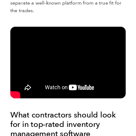
separate a well-known platform from a true fit for
the trades.
What contractors should look
for in top-rated inventory
management software