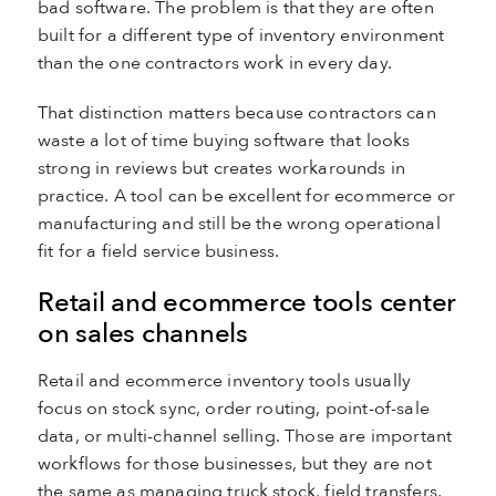
bad software. The problem is that they are often
built for a different type of inventory environment
than the one contractors work in every day.
That distinction matters because contractors can
waste a lot of time buying software that looks
strong in reviews but creates workarounds in
practice. A tool can be excellent for ecommerce or
manufacturing and still be the wrong operational
fit for a field service business.
Retail and ecommerce tools center
on sales channels
Retail and ecommerce inventory tools usually
focus on stock sync, order routing, point-of-sale
data, or multi-channel selling. Those are important
workflows for those businesses, but they are not
the same as managing truck stock, field transfers,