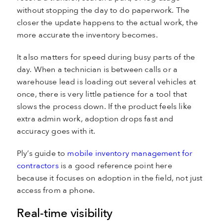
without stopping the day to do paperwork. The
closer the update happens to the actual work, the
more accurate the inventory becomes.
It also matters for speed during busy parts of the
day. When a technician is between calls or a
warehouse lead is loading out several vehicles at
once, there is very little patience for a tool that
slows the process down. If the product feels like
extra admin work, adoption drops fast and
accuracy goes with it.
Ply’s guide to
mobile inventory management for
contractors
is a good reference point here
because it focuses on adoption in the field, not just
access from a phone.
Real-time visibility