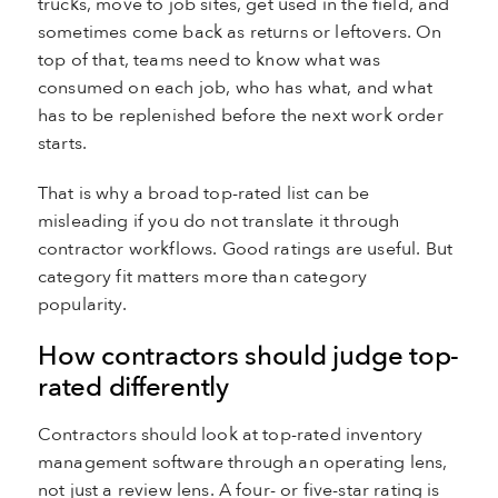
trucks, move to job sites, get used in the field, and
sometimes come back as returns or leftovers. On
top of that, teams need to know what was
consumed on each job, who has what, and what
has to be replenished before the next work order
starts.
That is why a broad top-rated list can be
misleading if you do not translate it through
contractor workflows. Good ratings are useful. But
category fit matters more than category
popularity.
How contractors should judge top-
rated differently
Contractors should look at top-rated inventory
management software through an operating lens,
not just a review lens. A four- or five-star rating is