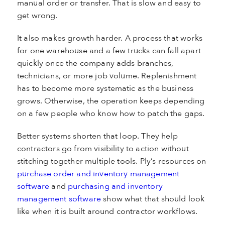
manual order or transfer. That is slow and easy to
get wrong.
It also makes growth harder. A process that works
for one warehouse and a few trucks can fall apart
quickly once the company adds branches,
technicians, or more job volume. Replenishment
has to become more systematic as the business
grows. Otherwise, the operation keeps depending
on a few people who know how to patch the gaps.
Better systems shorten that loop. They help
contractors go from visibility to action without
stitching together multiple tools. Ply’s resources on
purchase order and inventory management
software
and
purchasing and inventory
management software
show what that should look
like when it is built around contractor workflows.