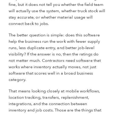
fine, but it does not tell you whether the field team
will actually use the system, whether truck stock will
stay accurate, or whether material usage will
connect back to jobs.
The better question is simple: does this software
help the business run the work with fewer supply
runs, less duplicate entry, and better job-level
visibility? If the answer is no, then the ratings do
not matter much. Contractors need software that
works where inventory actually moves, not just
software that scores well in a broad business
category.
That means looking closely at mobile workflows,
location tracking, transfers, replenishment,
integrations, and the connection between
inventory and job costs. Those are the things that