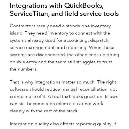
Integrations with QuickBooks,
ServiceTitan, and field service tools
Contractors rarely need a standalone inventory
island. They need inventory to connect with the
systems already used for accounting, dispatch,
service management, and reporting. When those
systems are disconnected, the office ends up doing
double entry and the team still struggles to trust
the numbers.
That is why integrations matter so much. The right
software should reduce manual reconciliation, not
create more of it. A tool that looks great on its own
can still become a problem if it cannot work
cleanly with the rest of the stack.
Integration quality also affects reporting quality. If