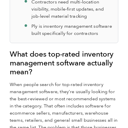
Contractors need multi-location
visibility, mobile-first updates, and
job-level material tracking
Ply is inventory management software
built specifically for contractors
What does top-rated inventory
management software actually
mean?
When people search for top-rated inventory
management software, they’re usually looking for
the best-reviewed or most recommended systems
in the category. That often includes software for
ecommerce sellers, manufacturers, warehouse
teams, retailers, and general small businesses all in
the same list. The problem is that those businesses