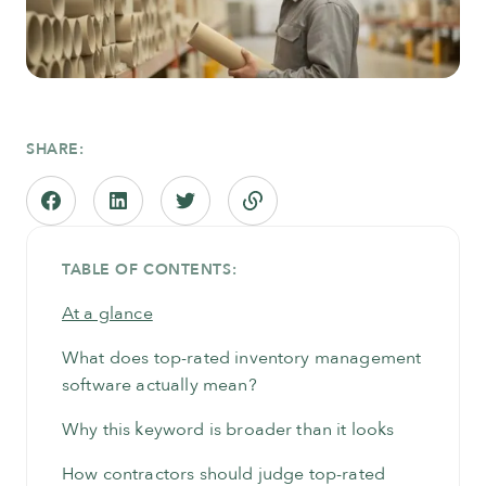
SHARE:
TABLE OF CONTENTS:
At a glance
What does top-rated inventory management
software actually mean?
Why this keyword is broader than it looks
How contractors should judge top-rated