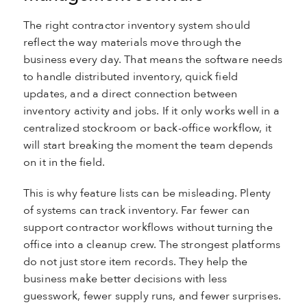
The right contractor inventory system should
reflect the way materials move through the
business every day. That means the software needs
to handle distributed inventory, quick field
updates, and a direct connection between
inventory activity and jobs. If it only works well in a
centralized stockroom or back-office workflow, it
will start breaking the moment the team depends
on it in the field.
This is why feature lists can be misleading. Plenty
of systems can track inventory. Far fewer can
support contractor workflows without turning the
office into a cleanup crew. The strongest platforms
do not just store item records. They help the
business make better decisions with less
guesswork, fewer supply runs, and fewer surprises.