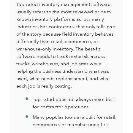
Top-rated inventory management software
usually refers to the most reviewed or best-
known inventory platforms across many
industries. For contractors, that only tells part
of the story because field inventory behaves
differently than retail, ecommerce, or
warehouse-only inventory. The best-fit
software needs to track materials across
trucks, warehouses, and job sites while
helping the business understand what was
used, what needs replenishment, and what
each job is really costing.
Top-rated does not always mean best
for contractor operations
Many popular tools are built for retail,
ecommerce, or manufacturing first