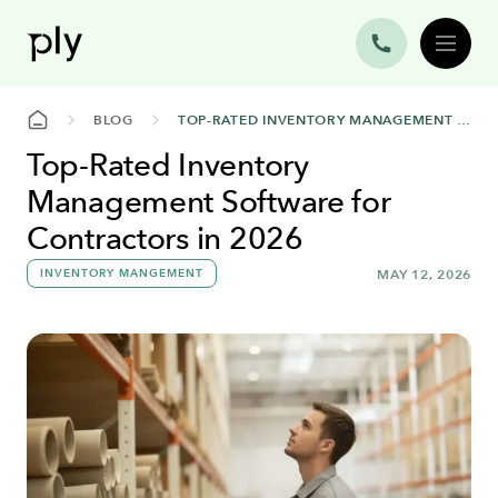
BLOG
TOP-RATED INVENTORY MANAGEMENT SOFTWARE FOR CONTRACTORS IN 2026
Top-Rated Inventory
Management Software for
Contractors in 2026
INVENTORY MANGEMENT
MAY 12, 2026