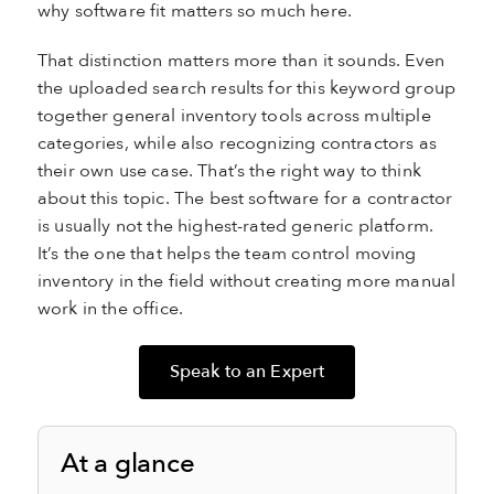
why software fit matters so much here.
That distinction matters more than it sounds. Even
the uploaded search results for this keyword group
together general inventory tools across multiple
categories, while also recognizing contractors as
their own use case. That’s the right way to think
about this topic. The best software for a contractor
is usually not the highest-rated generic platform.
It’s the one that helps the team control moving
inventory in the field without creating more manual
work in the office.
Speak to an Expert
At a glance