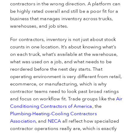
contractors in the wrong direction. A platform can
be highly rated overall and still be a poor fit for a
business that manages inventory across trucks,
warehouses, and job sites.
For contractors, inventory is not just about stock
counts in one location. It’s about knowing what’s
on each truck, what’s available at the warehouse,
what was used on a job, and what needs to be
reordered before the next day starts. That
operating environment is very different from retail,
ecommerce, or manufacturing, which is why
contractor teams need to look past broad ratings
and focus on workflow fit. Trade groups like the
Air
Conditioning Contractors of America
, the
Plumbing-Heating-Cooling Contractors
Association
, and
NECA
all reflect how specialized
contractor operations really are, which is exactly