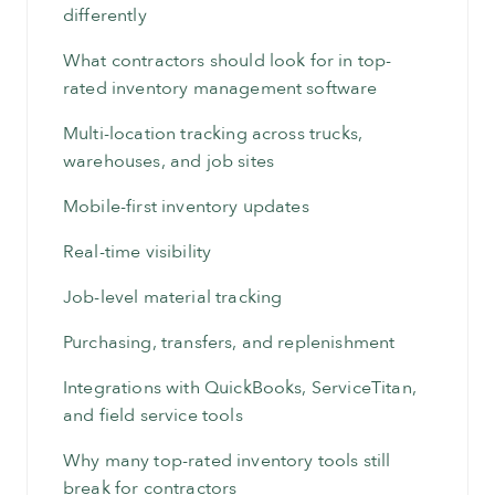
differently
What contractors should look for in top-
rated inventory management software
Multi-location tracking across trucks,
warehouses, and job sites
Mobile-first inventory updates
Real-time visibility
Job-level material tracking
Purchasing, transfers, and replenishment
Integrations with QuickBooks, ServiceTitan,
and field service tools
Why many top-rated inventory tools still
break for contractors