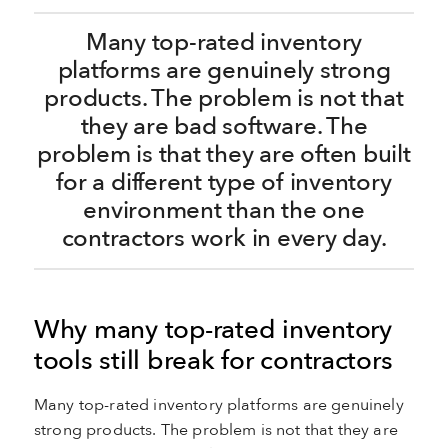
Many top-rated inventory
platforms are genuinely strong
products. The problem is not that
they are bad software. The
problem is that they are often built
for a different type of inventory
environment than the one
contractors work in every day.
Why many top-rated inventory
tools still break for contractors
Many top-rated inventory platforms are genuinely
strong products. The problem is not that they are