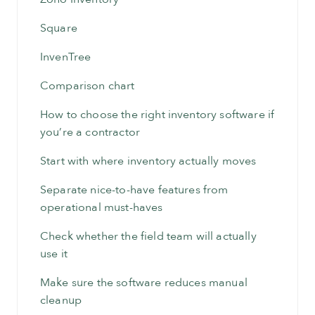
Square
InvenTree
Comparison chart
How to choose the right inventory software if
you’re a contractor
Start with where inventory actually moves
Separate nice-to-have features from
operational must-haves
Check whether the field team will actually
use it
Make sure the software reduces manual
cleanup