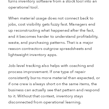
turns inventory software from a stock tool into an
operational tool.
When material usage does not connect back to
jobs, cost visibility gets fuzzy fast. Managers end
up reconstructing what happened after the fact,
and it becomes harder to understand profitability,
waste, and purchasing patterns. That is a major
reason contractors outgrow spreadsheets and
lightweight inventory apps.
Job-level tracking also helps with coaching and
process improvement. If one type of repair
consistently burns more material than expected, or
if one crew is always short on the same items, the
business can actually see that pattern and respond
to it. Without that context, inventory stays
disconnected from operational learning.