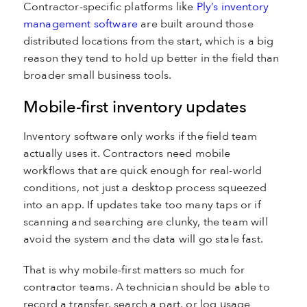
Contractor-specific platforms like
Ply’s inventory
management software
are built around those
distributed locations from the start, which is a big
reason they tend to hold up better in the field than
broader small business tools.
Mobile-first inventory updates
Inventory software only works if the field team
actually uses it. Contractors need mobile
workflows that are quick enough for real-world
conditions, not just a desktop process squeezed
into an app. If updates take too many taps or if
scanning and searching are clunky, the team will
avoid the system and the data will go stale fast.
That is why mobile-first matters so much for
contractor teams. A technician should be able to
record a transfer, search a part, or log usage