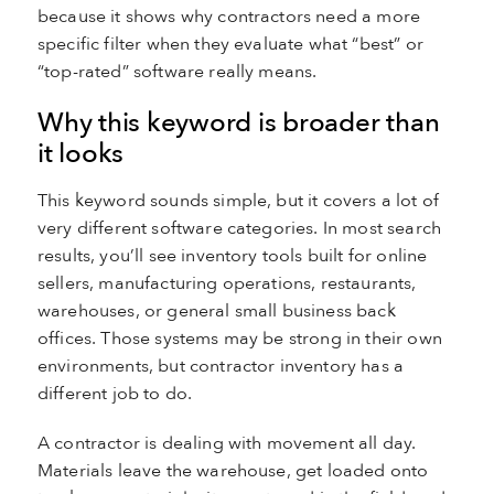
because it shows why contractors need a more
specific filter when they evaluate what “best” or
“top-rated” software really means.
Why this keyword is broader than
it looks
This keyword sounds simple, but it covers a lot of
very different software categories. In most search
results, you’ll see inventory tools built for online
sellers, manufacturing operations, restaurants,
warehouses, or general small business back
offices. Those systems may be strong in their own
environments, but contractor inventory has a
different job to do.
A contractor is dealing with movement all day.
Materials leave the warehouse, get loaded onto