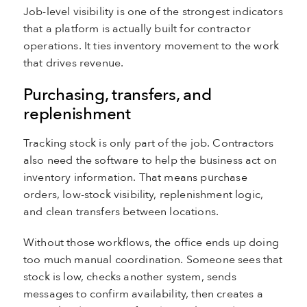
Job-level visibility is one of the strongest indicators
that a platform is actually built for contractor
operations. It ties inventory movement to the work
that drives revenue.
Purchasing, transfers, and
replenishment
Tracking stock is only part of the job. Contractors
also need the software to help the business act on
inventory information. That means purchase
orders, low-stock visibility, replenishment logic,
and clean transfers between locations.
Without those workflows, the office ends up doing
too much manual coordination. Someone sees that
stock is low, checks another system, sends
messages to confirm availability, then creates a