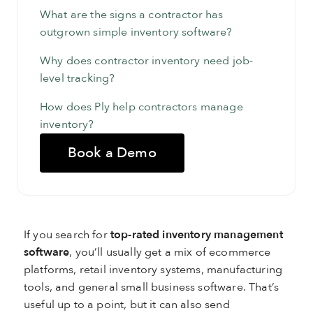
What are the signs a contractor has
outgrown simple inventory software?
Why does contractor inventory need job-
level tracking?
How does Ply help contractors manage
inventory?
Book a Demo
If you search for
top-rated inventory management
software
, you’ll usually get a mix of ecommerce
platforms, retail inventory systems, manufacturing
tools, and general small business software. That’s
useful up to a point, but it can also send