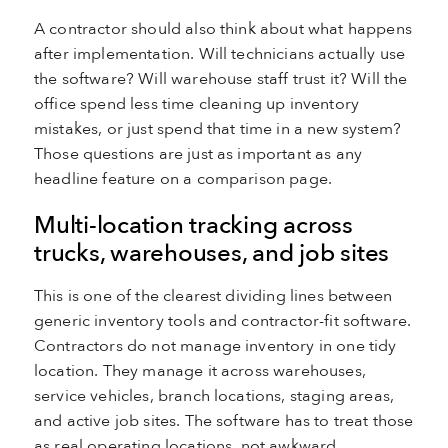
A contractor should also think about what happens
after implementation. Will technicians actually use
the software? Will warehouse staff trust it? Will the
office spend less time cleaning up inventory
mistakes, or just spend that time in a new system?
Those questions are just as important as any
headline feature on a comparison page.
Multi-location tracking across
trucks, warehouses, and job sites
This is one of the clearest dividing lines between
generic inventory tools and contractor-fit software.
Contractors do not manage inventory in one tidy
location. They manage it across warehouses,
service vehicles, branch locations, staging areas,
and active job sites. The software has to treat those
as real operating locations, not awkward