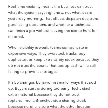
Real-time visibility means the business can trust
what the system says right now, not what it said
yesterday morning. That affects dispatch decisions,
purchasing decisions, and whether a technician
can finish a job without leaving the site to hunt for
material.
When visibility is weak, teams compensate in
expensive ways. They overstock trucks, buy
duplicates, or keep extra safety stock because they
do not trust the count. That ties up cash while still
failing to prevent shortages.
It also changes behavior in smaller ways that add
up. Buyers start ordering too early. Techs stash
extra material because they do not trust
replenishment. Branches stop sharing stock
because no one is sure what the other location