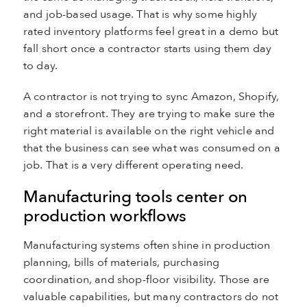
and job-based usage. That is why some highly
rated inventory platforms feel great in a demo but
fall short once a contractor starts using them day
to day.
A contractor is not trying to sync Amazon, Shopify,
and a storefront. They are trying to make sure the
right material is available on the right vehicle and
that the business can see what was consumed on a
job. That is a very different operating need.
Manufacturing tools center on
production workflows
Manufacturing systems often shine in production
planning, bills of materials, purchasing
coordination, and shop-floor visibility. Those are
valuable capabilities, but many contractors do not