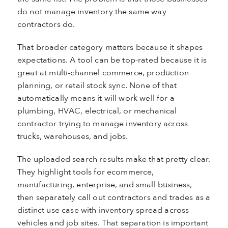
do not manage inventory the same way
contractors do.
That broader category matters because it shapes
expectations. A tool can be top-rated because it is
great at multi-channel commerce, production
planning, or retail stock sync. None of that
automatically means it will work well for a
plumbing, HVAC, electrical, or mechanical
contractor trying to manage inventory across
trucks, warehouses, and jobs.
The uploaded search results make that pretty clear.
They highlight tools for ecommerce,
manufacturing, enterprise, and small business,
then separately call out contractors and trades as a
distinct use case with inventory spread across
vehicles and job sites. That separation is important