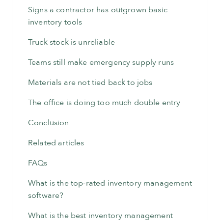
Signs a contractor has outgrown basic
inventory tools
Truck stock is unreliable
Teams still make emergency supply runs
Materials are not tied back to jobs
The office is doing too much double entry
Conclusion
Related articles
FAQs
What is the top-rated inventory management
software?
What is the best inventory management