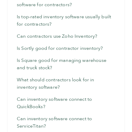
software for contractors?
Is top-rated inventory software usually built
for contractors?
Can contractors use Zoho Inventory?
Is Sortly good for contractor inventory?
Is Square good for managing warehouse
and truck stock?
What should contractors look for in
inventory software?
Can inventory software connect to
QuickBooks?
Can inventory software connect to
ServiceTitan?