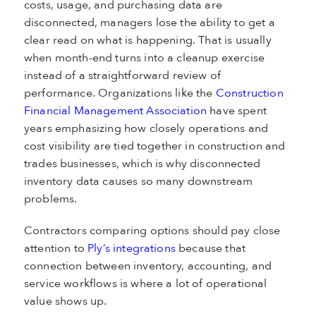
costs, usage, and purchasing data are
disconnected, managers lose the ability to get a
clear read on what is happening. That is usually
when month-end turns into a cleanup exercise
instead of a straightforward review of
performance. Organizations like the
Construction
Financial Management Association
have spent
years emphasizing how closely operations and
cost visibility are tied together in construction and
trades businesses, which is why disconnected
inventory data causes so many downstream
problems.
Contractors comparing options should pay close
attention to
Ply’s integrations
because that
connection between inventory, accounting, and
service workflows is where a lot of operational
value shows up.